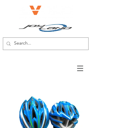
E-BIKE/E-SCOOTER