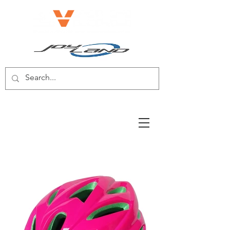
E-BIKE/E-SCOOTER