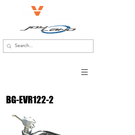
E-BIKE/E-SCOOTER
BG-EVR122-2