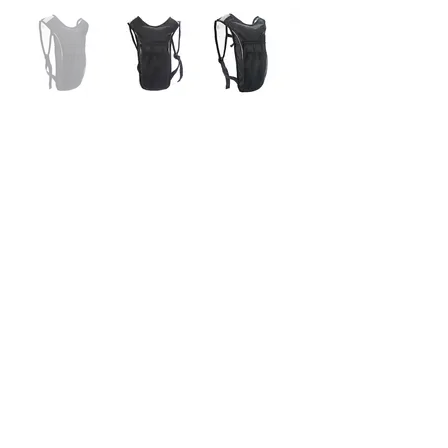
BG-EVR1705