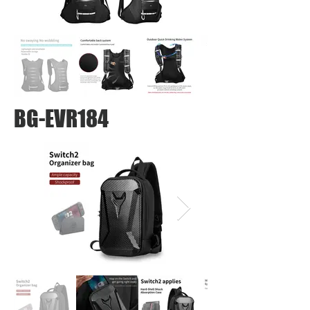
BG-EVR184