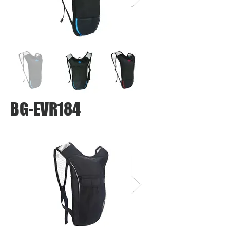
BG-EVR184