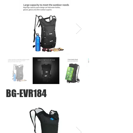
BG-EVR184