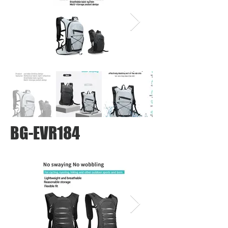
BG-EVR184