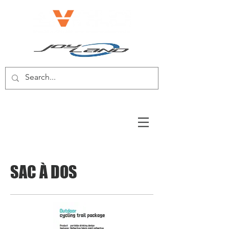
E-BIKE/E-SCOOTER
SAC À DOS