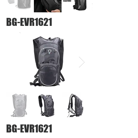
BG-EVR1621
BG-EVR1621