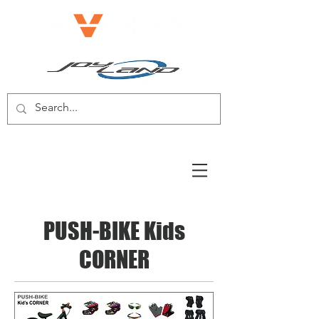
E-BIKE/E-SCOOTER
PUSH-BIKE Kids
CORNER