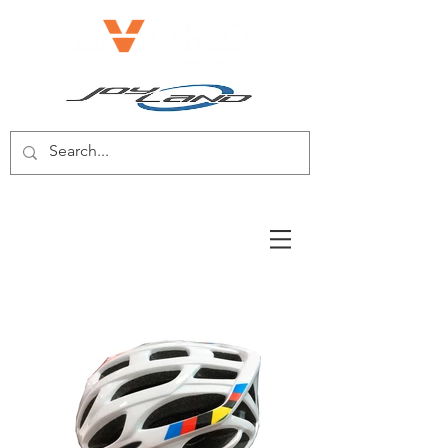
E-BIKE/E-SCOOTER