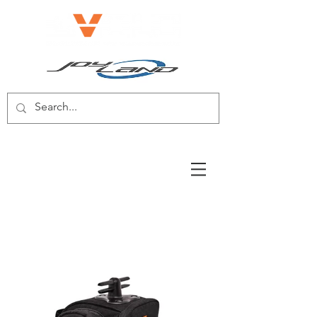
E-BIKE/E-SCOOTER