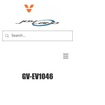
E-BIKE/E-SCOOTER
GV-EV1046