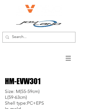
E-BIKE/E-SCOOTER
HM-EVW301
Size: M(55-59cm)
L(59-63cm)
Shell type:PC+EPS
In-mold