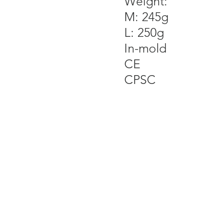
Weight:
M: 245g
L: 250g
In-mold
CE
CPSC