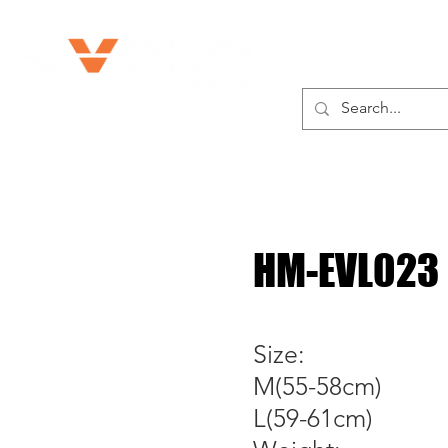
ABOUT US
HM-EVL023
Size:
M(55-58cm)
L(59-61cm)