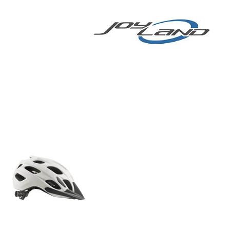
E BIKE
More
E-BIKE/E-SCOOTER