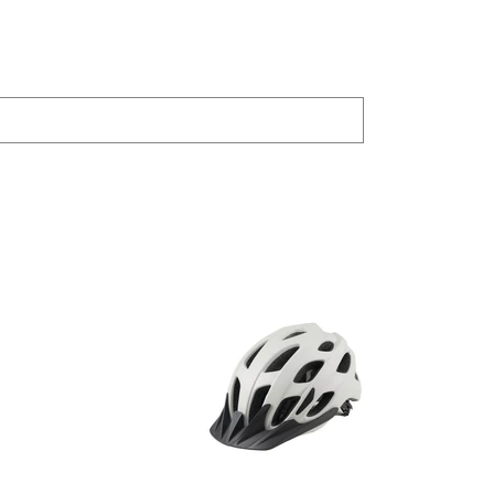
PRODUCTS
JOYLAND
Bike Trainer
SHAR