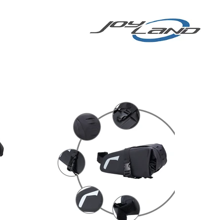
E BIKE
More
E-BIKE/E-SCOOTER