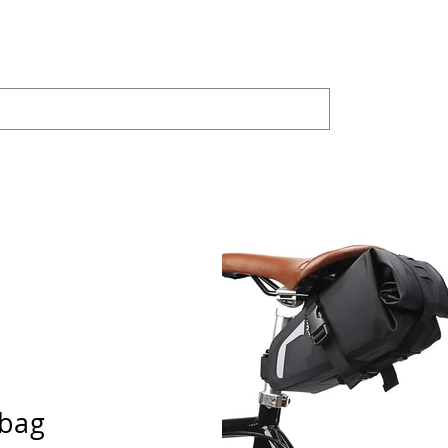
PRODUCTS
JOYLAND
Bike Trainer
SHAR
 bag