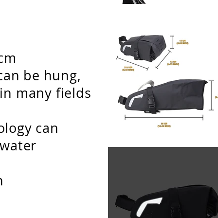
h
1cm
t can be hung,
in many fields
ology can
 water
n