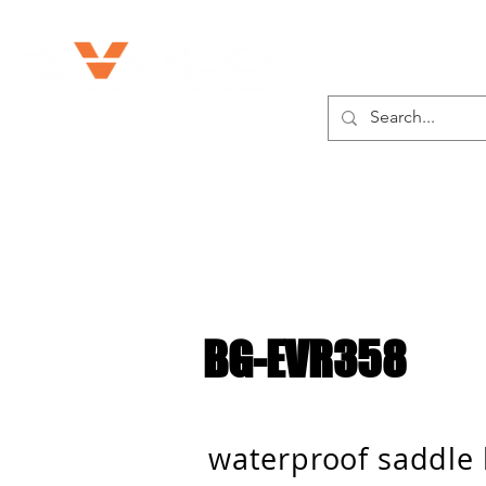
ABOUT US
BG-EVR358
waterproof saddle