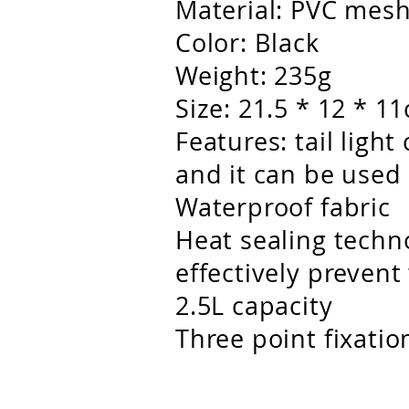
Material: PVC mes
Color: Black
Weight: 235g
Size: 21.5 * 12 * 1
Features: tail ligh
and it can be used 
Waterproof fabric
Heat sealing techn
effectively prevent
2.5L capacity
Three point fixatio