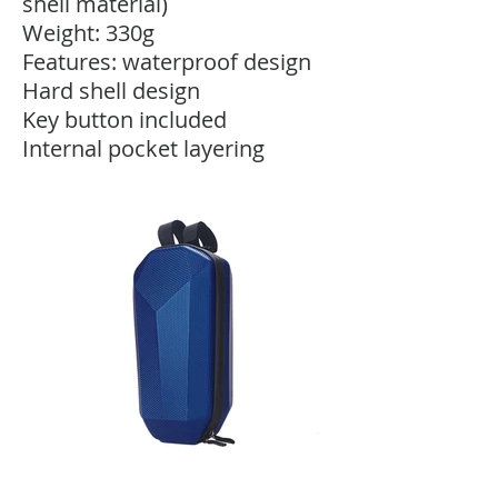
shell material)
Weight: 330g
Features: waterproof design
Hard shell design
Key button included
Internal pocket layering