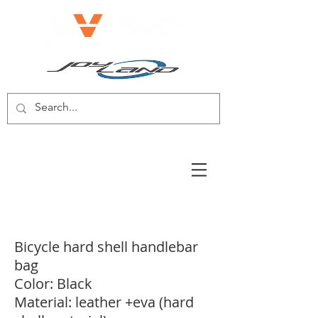
E-BIKE/E-SCOOTER
Bicycle hard shell handlebar
bag
Color: Black
Material: leather +eva (hard